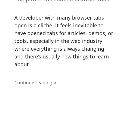
A developer with many browser tabs
open is a cliche. It feels inevitable to
have opened tabs for articles, demos, or
tools, especially in the web industry
where everything is always changing
and there’s usually new things to learn
about.
Continue reading ››