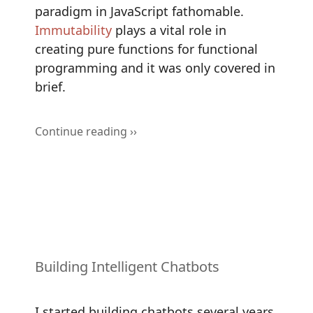
paradigm in JavaScript fathomable.
Immutability
plays a vital role in
creating pure functions for functional
programming and it was only covered in
brief.
Continue reading ››
Building Intelligent Chatbots
I started building chatbots several years