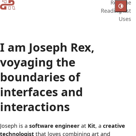
Resume
Reading list
Uses
I am Joseph Rex,
voyaging the
boundaries of
interfaces and
interactions
Joseph is a
software engineer
at
Kit
, a
creative
technologist
that loves combining art and