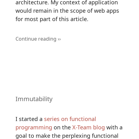
architecture. My context of application
would remain in the scope of web apps
for most part of this article.
Continue reading ››
Immutability
I started a
series on functional
programming
on the
X-Team blog
with a
goal to make the perplexing functional