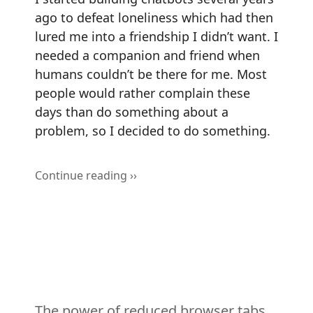
ago to defeat loneliness which had then
lured me into a friendship I didn’t want. I
needed a companion and friend when
humans couldn’t be there for me. Most
people would rather complain these
days than do something about a
problem, so I decided to do something.
Continue reading ››
The power of reduced browser tabs