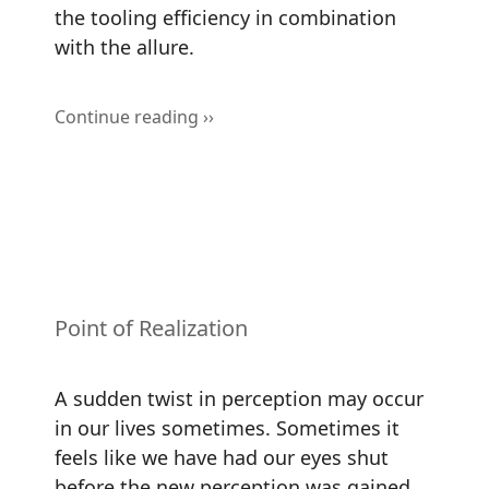
the tooling efficiency in combination
with the allure.
Continue reading ››
Point of Realization
A sudden twist in perception may occur
in our lives sometimes. Sometimes it
feels like we have had our eyes shut
before the new perception was gained