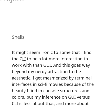
Shells
It might seem ironic to some that I find
the
CLI
to be a lot more interesting to
work with than
GUI
. And this goes way
beyond my nerdy attraction to the
aesthetic. I get mesmerized by terminal
interfaces in sci-fi movies because of the
beauty I find in console structures and
colors, but my inference on GUI versus
CLI is less about that, and more about