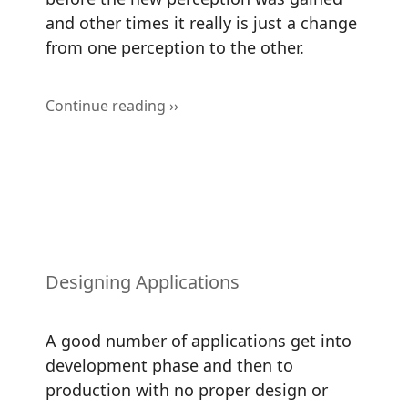
and other times it really is just a change
from one perception to the other.
Continue reading ››
Designing Applications
A good number of applications get into
development phase and then to
production with no proper design or