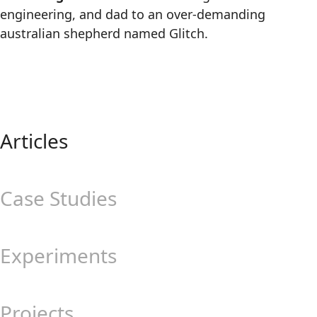
engineering, and dad to an over-demanding
australian shepherd named Glitch.
Articles
Case Studies
Experiments
Projects