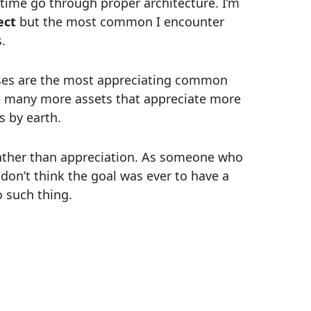
f time go through proper architecture. I’m
ect
but the most common I encounter
.
uses are the most appreciating common
re many more assets that appreciate more
s by earth.
 rather than appreciation. As someone who
don’t think the goal was ever to have a
o such thing.