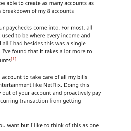
 be able to create as many accounts as
s a breakdown of my 8 accounts
ur paychecks come into. For most, all
t used to be where every income and
all I had besides this was a single
I’ve found that it takes a lot more to
[1]
ounts
.
 account to take care of all my bills
ntertainment like NetFlix. Doing this
 out of your account and proactively pay
ecurring transaction from getting
 want but I like to think of this as one