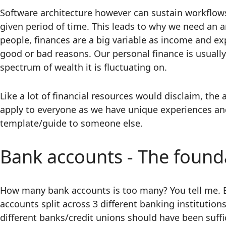
Software architecture however can sustain workflow
given period of time. This leads to why we need an ar
people, finances are a big variable as income and e
good or bad reasons. Our personal finance is usually
spectrum of wealth it is fluctuating on.
Like a lot of financial resources would disclaim, the 
apply to everyone as we have unique experiences and 
template/guide to someone else.
Bank accounts - The found
How many bank accounts is too many? You tell me. B
accounts split across 3 different banking institutions
different banks/credit unions should have been suffi