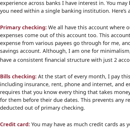
experience across banks I have interest in. You may
you need within a single banking institution. Here’
Primary checking:
We all have this account where o
expenses come out of this account too. This accoun
expense from various payees go through for me, and 
savings account. Although, I am one for minimalism, 
have a consistent financial structure with just 2 acc
Bills checking:
At the start of every month, I pay this
including insurance, rent, phone and internet, and e
requires that you know every thing that takes money
for them before their due dates. This prevents any r
deducted out of primary checking.
Credit card:
You may have as much credit cards as you