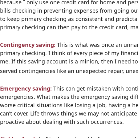
because I only use one credit card for home and pe
bills checking in preventing expenses from going ou
to keep primary checking as consistent and predicta
primary checking can then pay to the credit card, ma
Contingency saving:
This is what was once an unna
primary checking. I think of every piece of my financ
me. If this saving account is a minion, then I need to
served contingencies like an unexpected repair, une
Emergency saving:
This can get mistaken with conti
emergencies. What makes the emergency saving differe
worse critical situations like losing a job, having a 
can’t cover. Life throws things we may not anticipa
proactive about dealing with such occurrences.