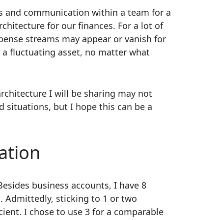
s and communication within a team for a
chitecture for our finances. For a lot of
xpense streams may appear or vanish for
 a fluctuating asset, no matter what
architecture I will be sharing may not
situations, but I hope this can be a
ation
esides business accounts, I have 8
. Admittedly, sticking to 1 or two
cient. I chose to use 3 for a comparable