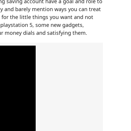
ng saving account have a goal and role to
ity and barely mention ways you can treat
 for the little things you want and not
 playstation 5, some new gadgets,
r money dials and satisfying them.