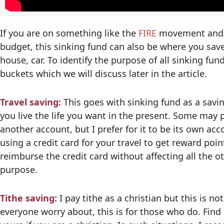
If you are on something like the
FIRE
movement and/or
budget, this sinking fund can also be where you sav
house, car. To identify the purpose of all sinking fun
buckets which we will discuss later in the article.
Travel saving:
This goes with sinking fund as a sav
you live the life you want in the present. Some may 
another account, but I prefer for it to be its own ac
using a credit card for your travel to get reward poin
reimburse the credit card without affecting all the 
purpose.
Tithe saving:
I pay tithe as a christian but this is n
everyone worry about, this is for those who do. Find 