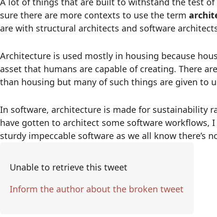
A lot of things that are built to withstand the test o
sure there are more contexts to use the term
archit
are with structural architects and software architects
Architecture is used mostly in housing because ho
asset that humans are capable of creating. There a
than housing but many of such things are given to u
In software, architecture is made for sustainability
have gotten to architect some software workflows, I 
sturdy impeccable software as we all know there’s n
Unable to retrieve this tweet
Inform the author about the broken tweet