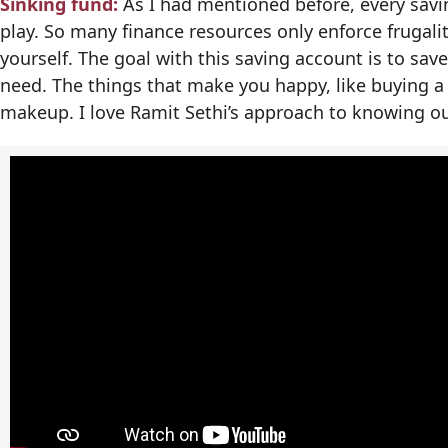
Sinking fund:
As I had mentioned before, every savi
play. So many finance resources only enforce frugal
yourself. The goal with this saving account is to save
need. The things that make you happy, like buying a
makeup. I love Ramit Sethi’s approach to knowing ou