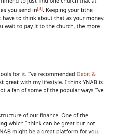
commend to just find one church that at
[3]
es you send in
. Keeping your tithe
 have to think about that as your money.
u wait to pay it to the church, the more
ools for it. I’ve recommended
Debit &
t great with my lifestyle. I think YNAB is
ot a fan of some of the popular ways I’ve
tructure of our finance. One of the
ing
which I think can be great but not
YNAB might be a great platform for you.