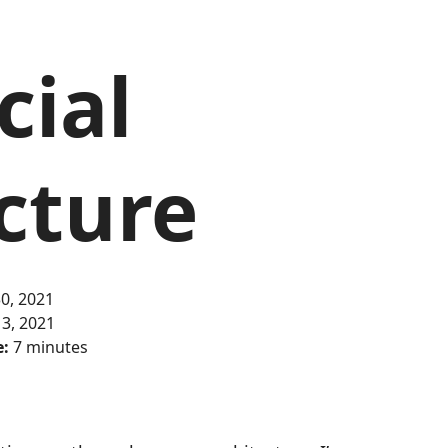
cial
cture
0, 2021
 3, 2021
e:
7 minutes