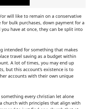
 will like to remain on a conservative
e for bulk purchases, down payment for a
d you have at once, they can be split into
ing intended for something that makes
place travel saving as a budget within
count. A lot of times, you may end up
ts, but this account’s existence is to
other accounts with their own unique
ot something every christian let alone
a church with principles that align with