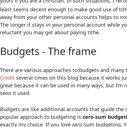
yours if you are a christian. In such situations, I re
least seems decent enough to make good use of tith
away from your other personal accounts helps to not
The longer it stays in your personal account while yo
reluctant you may get about paying tithe.
Budgets - The frame
There are various approaches to budgets and many t
Credit
several times on this blog because it works jus
great because it can be used in many ways, but I’m n
seen it used.
Budgets are like additional accounts that guide the s
popular approach to budgeting is
zero-sum budget
exactly my choice. If you love zero-sum budgeting, 