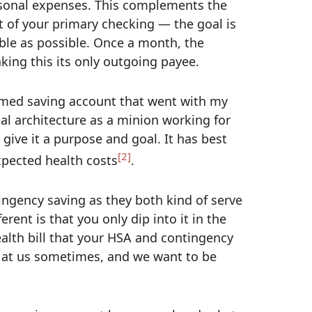
rsonal expenses. This complements the
t of your primary checking — the goal is
ble as possible. Once a month, the
king this its only outgoing payee.
med saving account that went with my
ial architecture as a minion working for
 give it a purpose and goal. It has best
[2]
xpected health costs
.
ngency saving as they both kind of serve
nt is that you only dip into it in the
health bill that your HSA and contingency
te at us sometimes, and we want to be