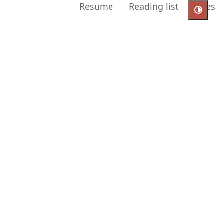
Resume
Reading list
Uses