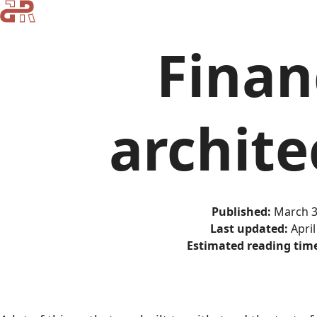
Finan
archite
Published:
March 3
Last updated:
April
Estimated reading tim