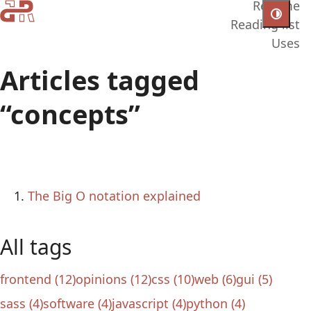
Resume
Reading list
Uses
Articles tagged
“concepts”
The Big O notation explained
All tags
frontend (12)
opinions (12)
css (10)
web (6)
gui (5)
sass (4)
software (4)
javascript (4)
python (4)