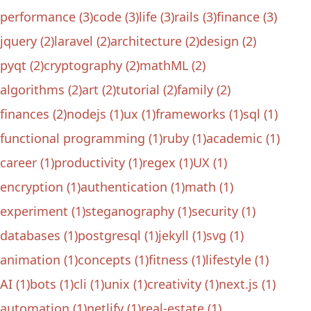
performance (3)
code (3)
life (3)
rails (3)
finance (3)
jquery (2)
laravel (2)
architecture (2)
design (2)
pyqt (2)
cryptography (2)
mathML (2)
algorithms (2)
art (2)
tutorial (2)
family (2)
finances (2)
nodejs (1)
ux (1)
frameworks (1)
sql (1)
functional programming (1)
ruby (1)
academic (1)
career (1)
productivity (1)
regex (1)
UX (1)
encryption (1)
authentication (1)
math (1)
experiment (1)
steganography (1)
security (1)
databases (1)
postgresql (1)
jekyll (1)
svg (1)
animation (1)
concepts (1)
fitness (1)
lifestyle (1)
AI (1)
bots (1)
cli (1)
unix (1)
creativity (1)
next.js (1)
automation (1)
netlify (1)
real-estate (1)