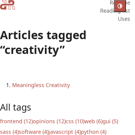
Resume
Reading list
Uses
Articles tagged
“creativity”
Meaningless Creativity
All tags
frontend (12)
opinions (12)
css (10)
web (6)
gui (5)
sass (4)
software (4)
javascript (4)
python (4)