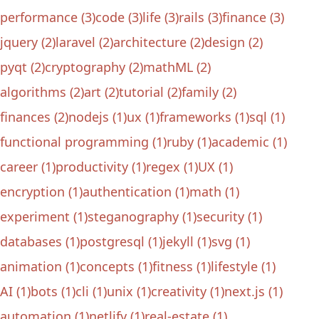
performance (3)
code (3)
life (3)
rails (3)
finance (3)
jquery (2)
laravel (2)
architecture (2)
design (2)
pyqt (2)
cryptography (2)
mathML (2)
algorithms (2)
art (2)
tutorial (2)
family (2)
finances (2)
nodejs (1)
ux (1)
frameworks (1)
sql (1)
functional programming (1)
ruby (1)
academic (1)
career (1)
productivity (1)
regex (1)
UX (1)
encryption (1)
authentication (1)
math (1)
experiment (1)
steganography (1)
security (1)
databases (1)
postgresql (1)
jekyll (1)
svg (1)
animation (1)
concepts (1)
fitness (1)
lifestyle (1)
AI (1)
bots (1)
cli (1)
unix (1)
creativity (1)
next.js (1)
automation (1)
netlify (1)
real-estate (1)